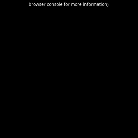
browser console for more information).