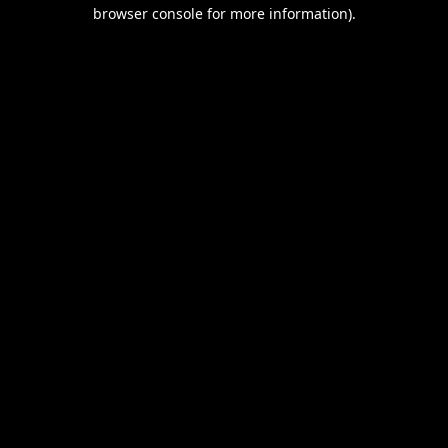
browser console for more information).