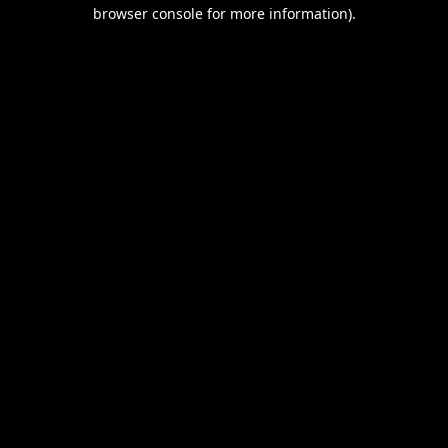
browser console for more information).