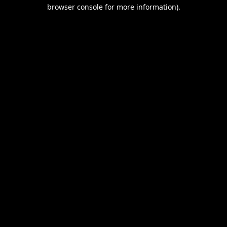
browser console for more information).