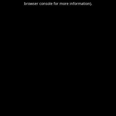
browser console for more information).