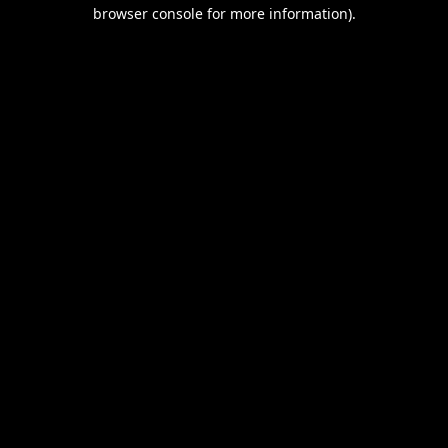
browser console for more information).