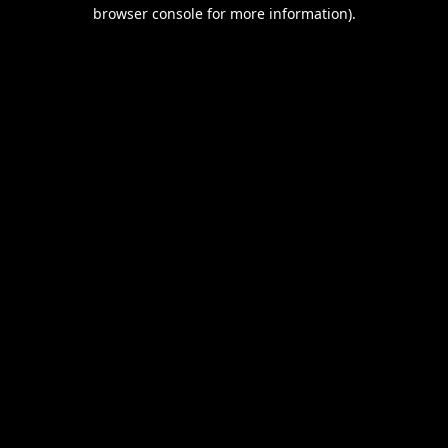
browser console for more information).