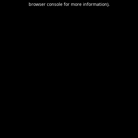
browser console for more information).