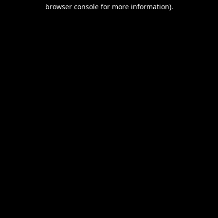
browser console for more information).