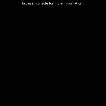
browser console for more information).