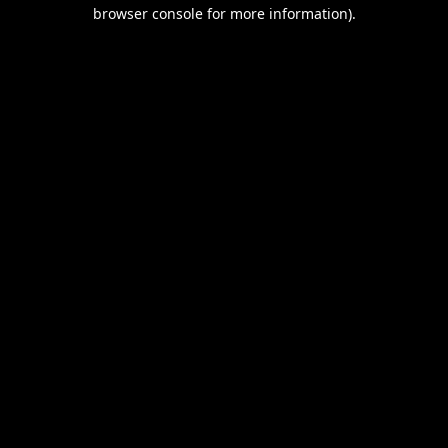
browser console for more information).