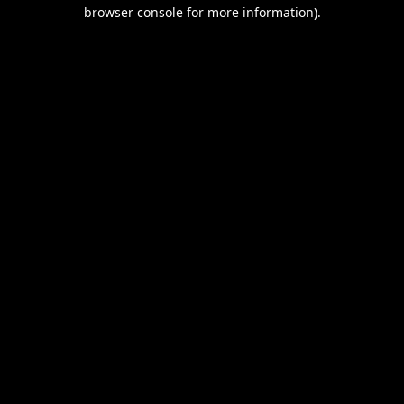
browser console for more information).