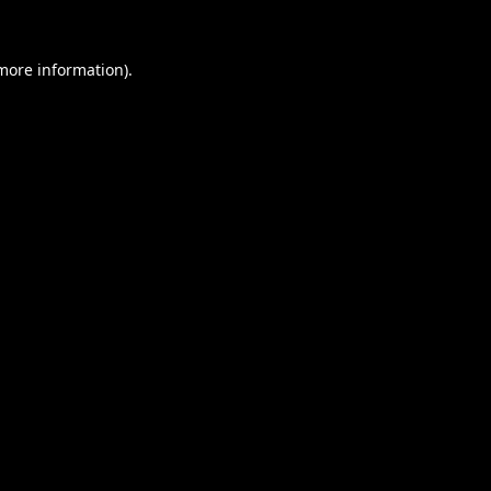
 more information).