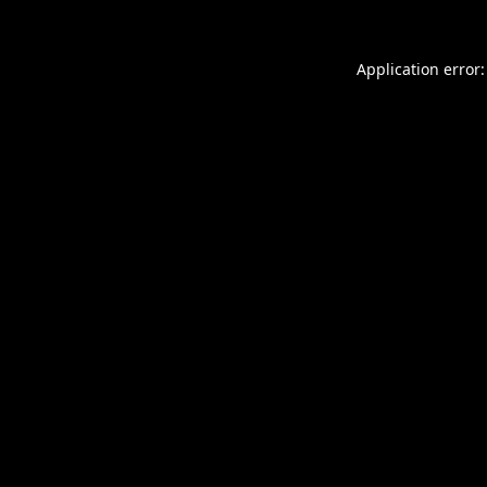
Application error: