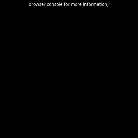
browser console for more information).